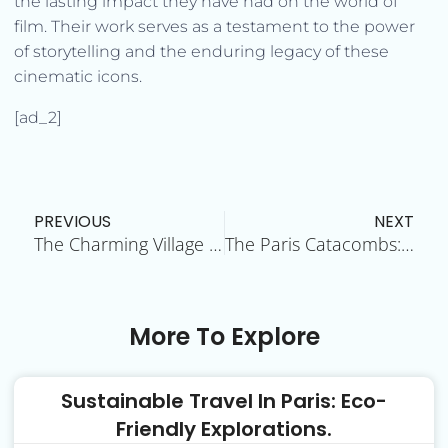
the lasting impact they have had on the world of
film. Their work serves as a testament to the power
of storytelling and the enduring legacy of these
cinematic icons.
[ad_2]
Prev
N
PREVIOUS
NEXT
The Charming Village of Montmartre
The Paris Catacombs: Unraveling the Mystery
More To Explore
Sustainable Travel In Paris: Eco-
Friendly Explorations.