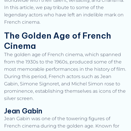
worldwide with their talent, versatility, and charisma.
In this article, we pay tribute to some of the
legendary actors who have left an indelible mark on
French cinema.
The Golden Age of French
Cinema
The golden age of French cinema, which spanned
from the 1930s to the 1960s, produced some of the
most memorable performances in the history of film.
During this period, French actors such as Jean
Gabin, Simone Signoret, and Michel Simon rose to
prominence, establishing themselves as icons of the
silver screen.
Jean Gabin
Jean Gabin was one of the towering figures of
French cinema during the golden age. Known for