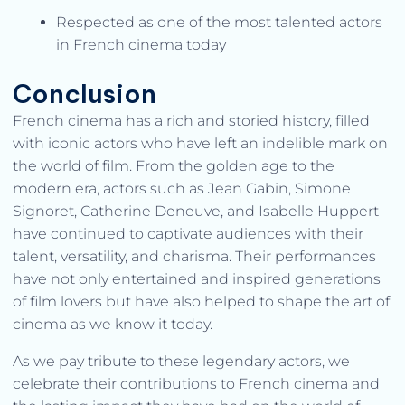
Respected as one of the most talented actors
in French cinema today
Conclusion
French cinema has a rich and storied history, filled
with iconic actors who have left an indelible mark on
the world of film. From the golden age to the
modern era, actors such as Jean Gabin, Simone
Signoret, Catherine Deneuve, and Isabelle Huppert
have continued to captivate audiences with their
talent, versatility, and charisma. Their performances
have not only entertained and inspired generations
of film lovers but have also helped to shape the art of
cinema as we know it today.
As we pay tribute to these legendary actors, we
celebrate their contributions to French cinema and