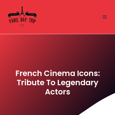
Skip
Main
to
Men
content
French Cinema Icons:
Tribute To Legendary
Actors