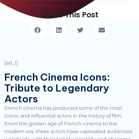
Share This Post
[ad_1]
French Cinema Icons:
Tribute to Legendary
Actors
French cinema has produced some of the most
iconic and influential actors in the history of film.
From the golden age of French cinema to the
modern era, these actors have captivated audiences