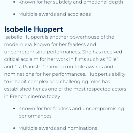
Known for her subtlety and emotional depth
Multiple awards and accolades
Isabelle Huppert
Isabelle Huppert is another powerhouse of the
modern era, known for her fearless and
uncompromising performances. She has received
critical acclaim for her work in films such as “Elle”
and “La Pianiste,” earning multiple awards and
nominations for her performances. Huppert’s ability
to inhabit complex and challenging roles has
established her as one of the most respected actors
in French cinema today.
Known for her fearless and uncompromising
performances
Multiple awards and nominations