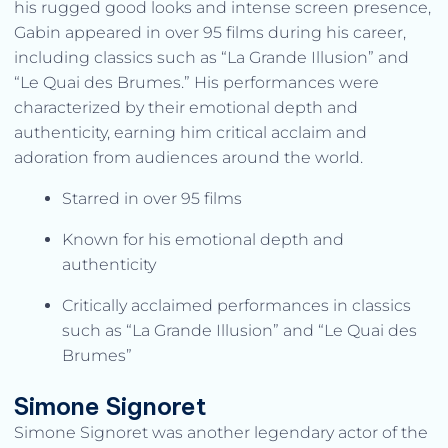
his rugged good looks and intense screen presence,
Gabin appeared in over 95 films during his career,
including classics such as “La Grande Illusion” and
“Le Quai des Brumes.” His performances were
characterized by their emotional depth and
authenticity, earning him critical acclaim and
adoration from audiences around the world.
Starred in over 95 films
Known for his emotional depth and
authenticity
Critically acclaimed performances in classics
such as “La Grande Illusion” and “Le Quai des
Brumes”
Simone Signoret
Simone Signoret was another legendary actor of the