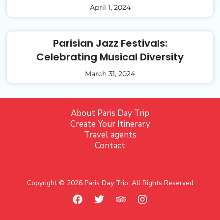
April 1, 2024
Parisian Jazz Festivals:
Celebrating Musical Diversity
March 31, 2024
About Paris Day Trip
Create Your Itinerary
Travel agents
Contact
Copyright © 2026 Paris Day Trip. All Rights Reserved