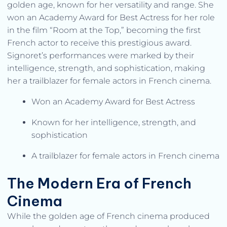
golden age, known for her versatility and range. She
won an Academy Award for Best Actress for her role
in the film “Room at the Top,” becoming the first
French actor to receive this prestigious award.
Signoret’s performances were marked by their
intelligence, strength, and sophistication, making
her a trailblazer for female actors in French cinema.
Won an Academy Award for Best Actress
Known for her intelligence, strength, and
sophistication
A trailblazer for female actors in French cinema
The Modern Era of French
Cinema
While the golden age of French cinema produced