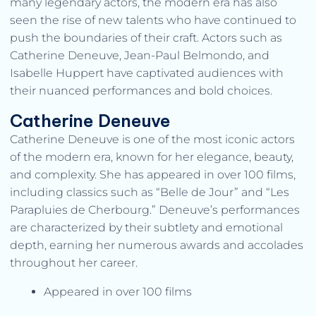
many legendary actors, the modern era has also
seen the rise of new talents who have continued to
push the boundaries of their craft. Actors such as
Catherine Deneuve, Jean-Paul Belmondo, and
Isabelle Huppert have captivated audiences with
their nuanced performances and bold choices.
Catherine Deneuve
Catherine Deneuve is one of the most iconic actors
of the modern era, known for her elegance, beauty,
and complexity. She has appeared in over 100 films,
including classics such as “Belle de Jour” and “Les
Parapluies de Cherbourg.” Deneuve’s performances
are characterized by their subtlety and emotional
depth, earning her numerous awards and accolades
throughout her career.
Appeared in over 100 films