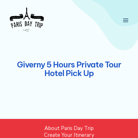
Skip
Main
to
Men
content
Giverny 5 Hours Private Tour
Hotel Pick Up
About Paris Day Trip
Create Your Itinerary