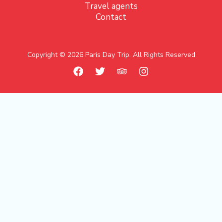
Travel agents
Contact
Copyright © 2026 Paris Day Trip. All Rights Reserved