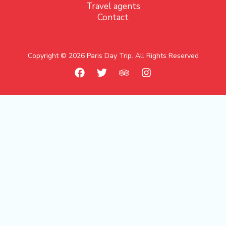
Travel agents
Contact
Copyright © 2026 Paris Day Trip. All Rights Reserved