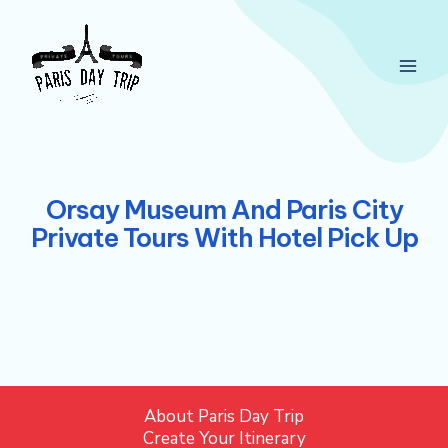
Skip
Main
to
Men
content
Orsay Museum And Paris City
Private Tours With Hotel Pick Up
About Paris Day Trip
Create Your Itinerary