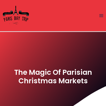
Skip
Ma
to
Me
content
The Magic Of Parisian
Christmas Markets