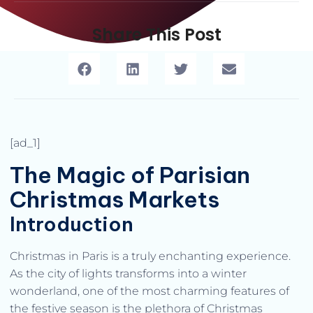
Share This Post
[ad_1]
The Magic of Parisian
Christmas Markets
Introduction
Christmas in Paris is a truly enchanting experience.
As the city of lights transforms into a winter
wonderland, one of the most charming features of
the festive season is the plethora of Christmas