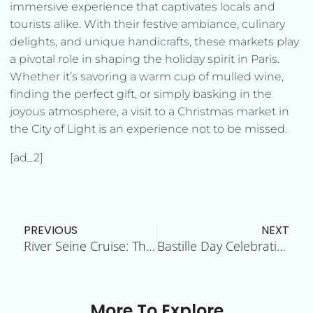
immersive experience that captivates locals and
tourists alike. With their festive ambiance, culinary
delights, and unique handicrafts, these markets play
a pivotal role in shaping the holiday spirit in Paris.
Whether it’s savoring a warm cup of mulled wine,
finding the perfect gift, or simply basking in the
joyous atmosphere, a visit to a Christmas market in
the City of Light is an experience not to be missed.
[ad_2]
Prev
N
PREVIOUS
NEXT
River Seine Cruise: The City of Lights from the Water
Bastille Day Celebrations: A Patriotic Spectacle
More To Explore