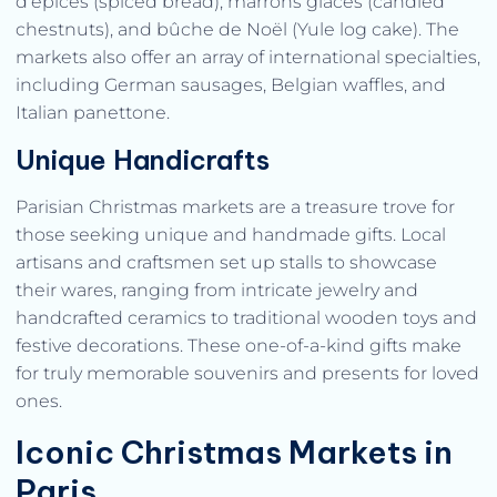
d’épices (spiced bread), marrons glacés (candied
chestnuts), and bûche de Noël (Yule log cake). The
markets also offer an array of international specialties,
including German sausages, Belgian waffles, and
Italian panettone.
Unique Handicrafts
Parisian Christmas markets are a treasure trove for
those seeking unique and handmade gifts. Local
artisans and craftsmen set up stalls to showcase
their wares, ranging from intricate jewelry and
handcrafted ceramics to traditional wooden toys and
festive decorations. These one-of-a-kind gifts make
for truly memorable souvenirs and presents for loved
ones.
Iconic Christmas Markets in
Paris