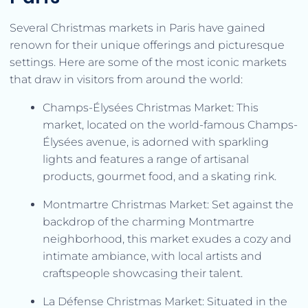
Several Christmas markets in Paris have gained
renown for their unique offerings and picturesque
settings. Here are some of the most iconic markets
that draw in visitors from around the world:
Champs-Élysées Christmas Market: This
market, located on the world-famous Champs-
Élysées avenue, is adorned with sparkling
lights and features a range of artisanal
products, gourmet food, and a skating rink.
Montmartre Christmas Market: Set against the
backdrop of the charming Montmartre
neighborhood, this market exudes a cozy and
intimate ambiance, with local artists and
craftspeople showcasing their talent.
La Défense Christmas Market: Situated in the