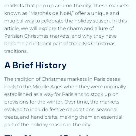
markets that pop up around the city. These markets,
known as “Marchés de Noël,” offer a unique and
magical way to celebrate the holiday season. In this
article, we will explore the charm and allure of
Parisian Christmas markets, and why they have
become an integral part of the city’s Christmas
traditions.
A Brief History
The tradition of Christmas markets in Paris dates
back to the Middle Ages when they were originally
established as a way for Parisians to stock up on
provisions for the winter. Over time, the markets
evolved to include festive decorations, seasonal
treats, and handicrafts, making them an essential
part of the holiday season in the city.