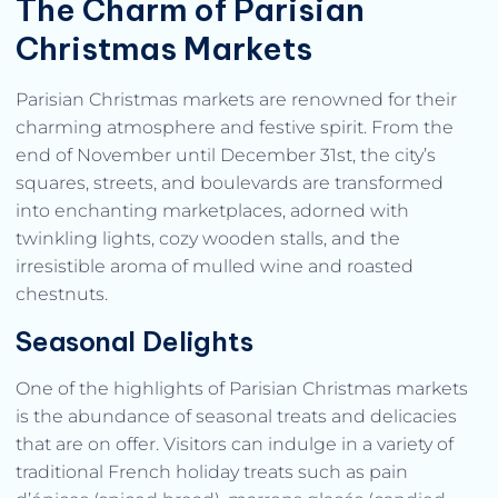
The Charm of Parisian
Christmas Markets
Parisian Christmas markets are renowned for their
charming atmosphere and festive spirit. From the
end of November until December 31st, the city’s
squares, streets, and boulevards are transformed
into enchanting marketplaces, adorned with
twinkling lights, cozy wooden stalls, and the
irresistible aroma of mulled wine and roasted
chestnuts.
Seasonal Delights
One of the highlights of Parisian Christmas markets
is the abundance of seasonal treats and delicacies
that are on offer. Visitors can indulge in a variety of
traditional French holiday treats such as pain