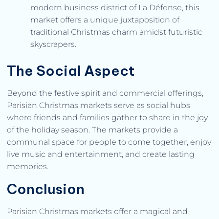
modern business district of La Défense, this
market offers a unique juxtaposition of
traditional Christmas charm amidst futuristic
skyscrapers.
The Social Aspect
Beyond the festive spirit and commercial offerings,
Parisian Christmas markets serve as social hubs
where friends and families gather to share in the joy
of the holiday season. The markets provide a
communal space for people to come together, enjoy
live music and entertainment, and create lasting
memories.
Conclusion
Parisian Christmas markets offer a magical and