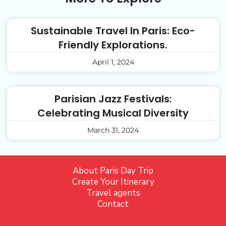
Sustainable Travel In Paris: Eco-
Friendly Explorations.
April 1, 2024
Parisian Jazz Festivals:
Celebrating Musical Diversity
March 31, 2024
About Paris Day Trip
Create Your Itinerary
Travel agents
Contact