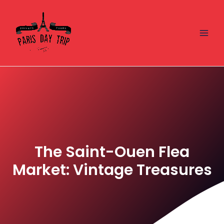
Skip
Main
to
Men
content
The Saint-Ouen Flea
Market: Vintage Treasures