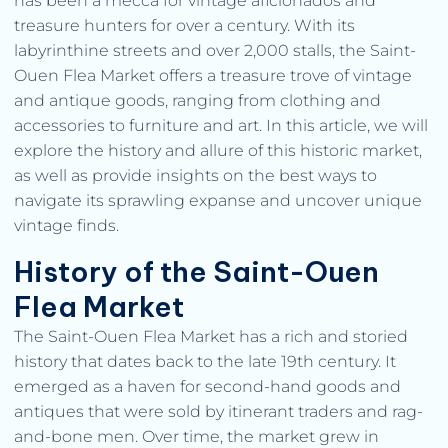
has been a mecca for vintage aficionados and
treasure hunters for over a century. With its
labyrinthine streets and over 2,000 stalls, the Saint-
Ouen Flea Market offers a treasure trove of vintage
and antique goods, ranging from clothing and
accessories to furniture and art. In this article, we will
explore the history and allure of this historic market,
as well as provide insights on the best ways to
navigate its sprawling expanse and uncover unique
vintage finds.
History of the Saint-Ouen
Flea Market
The Saint-Ouen Flea Market has a rich and storied
history that dates back to the late 19th century. It
emerged as a haven for second-hand goods and
antiques that were sold by itinerant traders and rag-
and-bone men. Over time, the market grew in