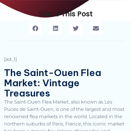
Share This Post
[ad_1]
The Saint-Ouen Flea
Market: Vintage
Treasures
The Saint-Ouen Flea Market, also known as Les
Puces de Saint-Ouen, is one of the largest and most
renowned flea markets in the world. Located in the
northern suburbs of Paris, France, this iconic market