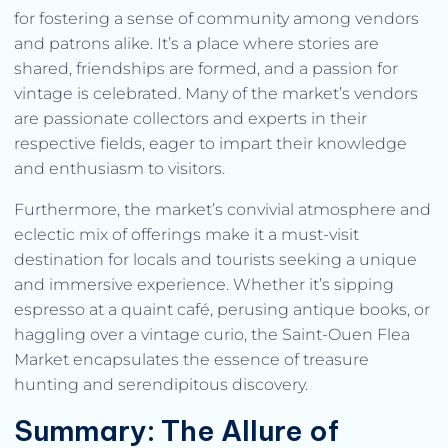
for fostering a sense of community among vendors
and patrons alike. It’s a place where stories are
shared, friendships are formed, and a passion for
vintage is celebrated. Many of the market’s vendors
are passionate collectors and experts in their
respective fields, eager to impart their knowledge
and enthusiasm to visitors.
Furthermore, the market’s convivial atmosphere and
eclectic mix of offerings make it a must-visit
destination for locals and tourists seeking a unique
and immersive experience. Whether it’s sipping
espresso at a quaint café, perusing antique books, or
haggling over a vintage curio, the Saint-Ouen Flea
Market encapsulates the essence of treasure
hunting and serendipitous discovery.
Summary: The Allure of