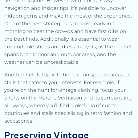
first-time visitors. However, with a bit of savvy
navigation and insider tips, it’s possible to uncover
hidden gems and make the most of the experience.
One of the best strategies is to arrive early in the
morning to beat the crowds and have first dibs on
the best finds. Additionally, it’s essential to wear
comfortable shoes and dress in layers, as the market
spans both indoor and outdoor areas, and the
weather can be unpredictable.
Another helpful tip is to hone in on specific areas or
stalls that cater to your interests. For example, if
you’re on the hunt for vintage clothing, focus your
efforts on the Marché Vernaison and its surrounding
alleyways, where you’ll find a plethora of curated
boutiques and stalls specializing in retro fashion and
accessories.
Preserving Vintage