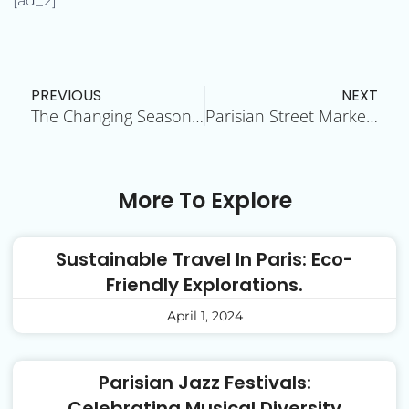
[ad_2]
Prev
N
PREVIOUS
NEXT
The Changing Seasons in Paris: A Year-Round Delight
Parisian Street Markets: A Feast for the Senses
More To Explore
Sustainable Travel In Paris: Eco-
Friendly Explorations.
April 1, 2024
Parisian Jazz Festivals:
Celebrating Musical Diversity