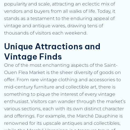
popularity and scale, attracting an eclectic mix of
vendors and buyers from all walks of life. Today, it
stands as a testament to the enduring appeal of
vintage and antique wares, drawing tens of
thousands of visitors each weekend.
Unique Attractions and
Vintage Finds
One of the most enchanting aspects of the Saint-
Ouen Flea Market is the sheer diversity of goods on
offer. From rare vintage clothing and accessories to
mid-century furniture and collectible art, there is
something to pique the interest of every vintage
enthusiast. Visitors can wander through the market’s
various sections, each with its own distinct character
and offerings. For example, the Marché Dauphine is
renowned for its upscale antiques and collectibles,