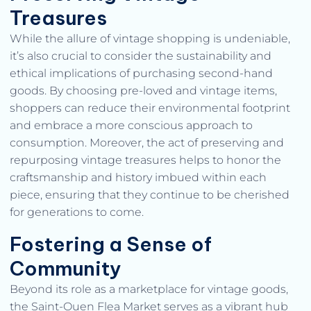
Treasures
While the allure of vintage shopping is undeniable,
it’s also crucial to consider the sustainability and
ethical implications of purchasing second-hand
goods. By choosing pre-loved and vintage items,
shoppers can reduce their environmental footprint
and embrace a more conscious approach to
consumption. Moreover, the act of preserving and
repurposing vintage treasures helps to honor the
craftsmanship and history imbued within each
piece, ensuring that they continue to be cherished
for generations to come.
Fostering a Sense of
Community
Beyond its role as a marketplace for vintage goods,
the Saint-Ouen Flea Market serves as a vibrant hub