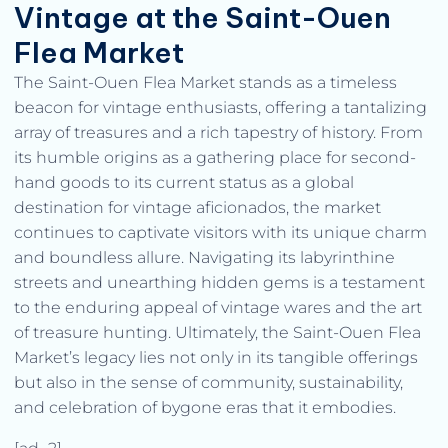
Vintage at the Saint-Ouen
Flea Market
The Saint-Ouen Flea Market stands as a timeless
beacon for vintage enthusiasts, offering a tantalizing
array of treasures and a rich tapestry of history. From
its humble origins as a gathering place for second-
hand goods to its current status as a global
destination for vintage aficionados, the market
continues to captivate visitors with its unique charm
and boundless allure. Navigating its labyrinthine
streets and unearthing hidden gems is a testament
to the enduring appeal of vintage wares and the art
of treasure hunting. Ultimately, the Saint-Ouen Flea
Market’s legacy lies not only in its tangible offerings
but also in the sense of community, sustainability,
and celebration of bygone eras that it embodies.