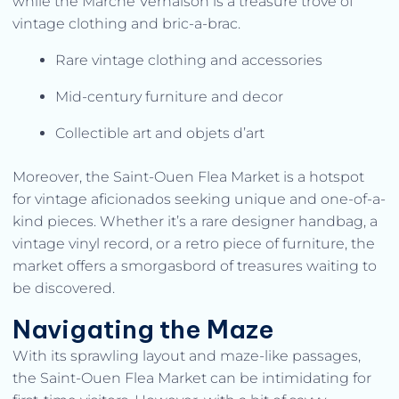
while the Marché Vernaison is a treasure trove of
vintage clothing and bric-a-brac.
Rare vintage clothing and accessories
Mid-century furniture and decor
Collectible art and objets d’art
Moreover, the Saint-Ouen Flea Market is a hotspot
for vintage aficionados seeking unique and one-of-a-
kind pieces. Whether it’s a rare designer handbag, a
vintage vinyl record, or a retro piece of furniture, the
market offers a smorgasbord of treasures waiting to
be discovered.
Navigating the Maze
With its sprawling layout and maze-like passages,
the Saint-Ouen Flea Market can be intimidating for